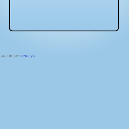
 Date: 08/03/26
© 2026 jmc