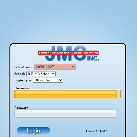
School Year:
School:
Login Type:
Username:
Password:
Client #: 1587